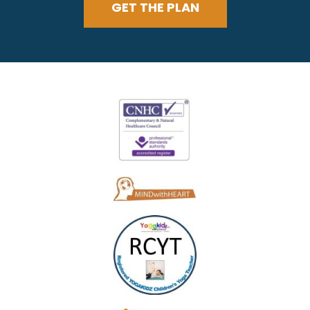
GET THE PLAN