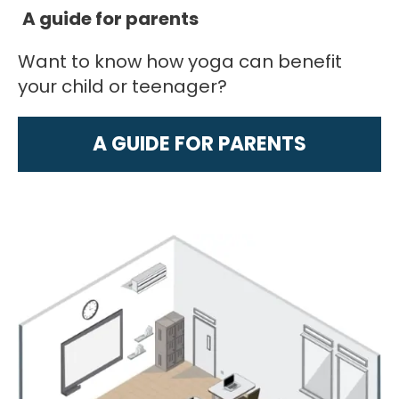
A guide for parents
Want to know how yoga can benefit
your child or teenager?
A GUIDE FOR PARENTS