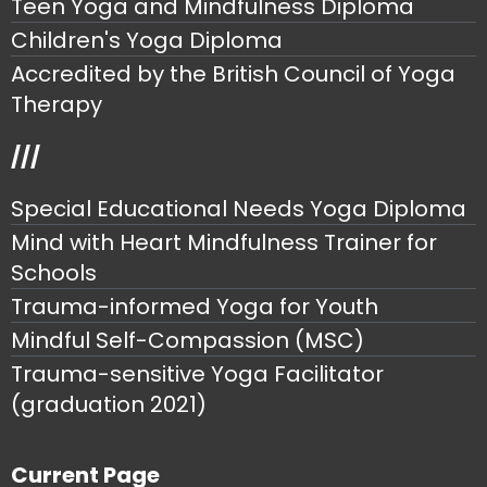
Teen Yoga and Mindfulness Diploma
Children's Yoga Diploma
Accredited by the British Council of Yoga
Therapy
///
Special Educational Needs Yoga Diploma
Mind with Heart Mindfulness Trainer for
Schools
Trauma-informed Yoga for Youth
Mindful Self-Compassion (MSC)
Trauma-sensitive Yoga Facilitator
(graduation 2021)
Current Page