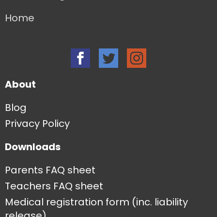
Home
About
Blog
Privacy Policy
Downloads
Parents FAQ sheet
Teachers FAQ sheet
Medical registration form (inc. liability
release)