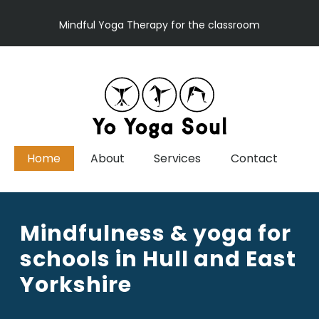
Mindful Yoga Therapy for the classroom
Home
About
Services
Contact
Mindfulness & yoga for
schools in Hull and East
Yorkshire