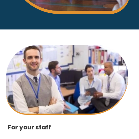
For your staff