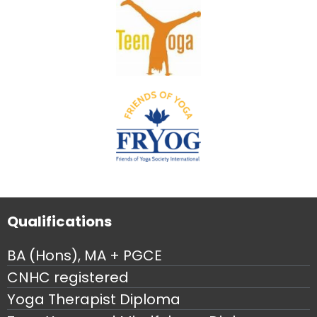
Qualifications
BA (Hons), MA + PGCE
CNHC registered
Yoga Therapist Diploma