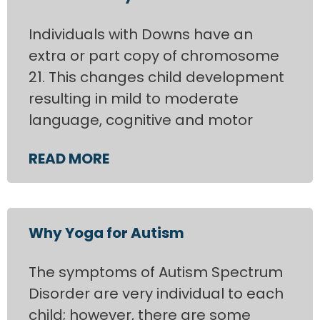
Individuals with Downs have an
extra or part copy of chromosome
21. This changes child development
resulting in mild to moderate
language, cognitive and motor
READ MORE
Why Yoga for Autism
The symptoms of Autism Spectrum
Disorder are very individual to each
child; however, there are some