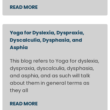
READ MORE
Yoga for Dyslexia, Dyspraxia,
Dyscalculia, Dysphasia, and
Asphia
This blog refers to Yoga for dyslexia,
dyspraxia, dyscalculia, dysphasia,
and asphia, and as such will talk
about them in general terms as
they all
READ MORE