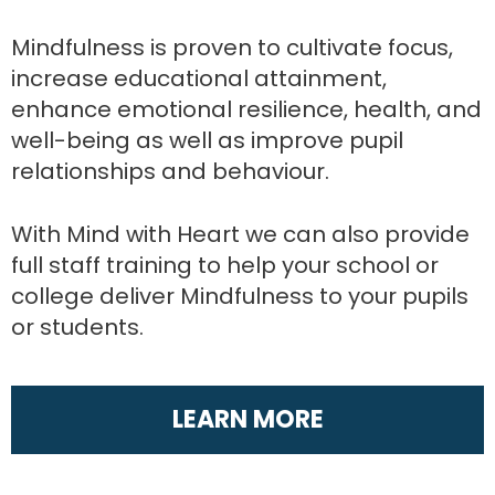
Mindfulness is proven to cultivate focus,
increase educational attainment,
enhance emotional resilience, health, and
well-being as well as improve pupil
relationships and behaviour.
With Mind with Heart we can also provide
full staff training to help your school or
college deliver Mindfulness to your pupils
or students.
LEARN MORE