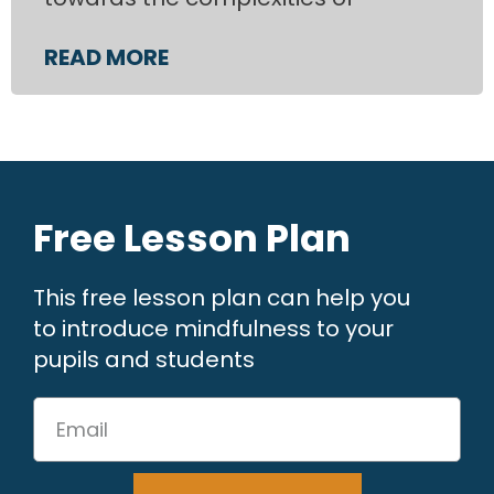
READ MORE
Free Lesson Plan
This free lesson plan can help you
to introduce mindfulness to your
pupils and students