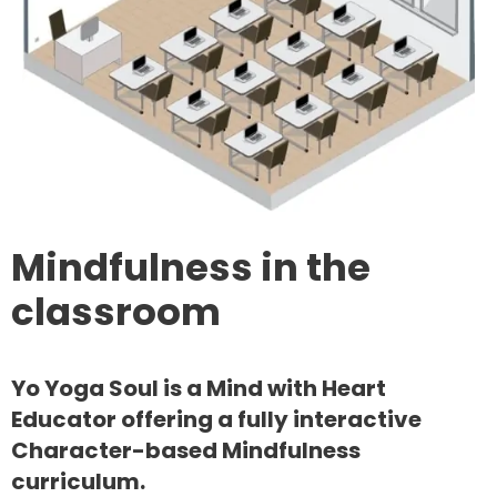
Mindfulness in the
classroom
Yo Yoga Soul is a Mind with Heart
Educator offering a fully interactive
Character-based Mindfulness
curriculum.