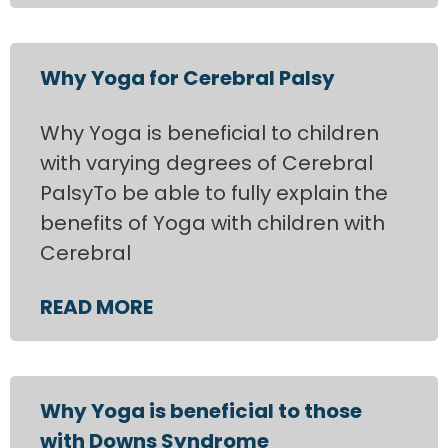
Why Yoga for Cerebral Palsy
Why Yoga is beneficial to children
with varying degrees of Cerebral
PalsyTo be able to fully explain the
benefits of Yoga with children with
Cerebral
READ MORE
Why Yoga is beneficial to those
with Downs Syndrome