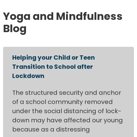
Yoga and Mindfulness
Blog
Helping your Child or Teen
Transition to School after
Lockdown
The structured security and anchor
of a school community removed
under the social distancing of lock-
down may have affected our young
because as a distressing