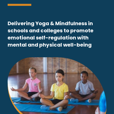
Delivering Yoga & Mindfulness in
schools and colleges to promote
emotional self-regulation with
mental and physical well-being