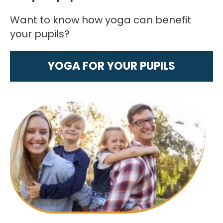
Want to know how yoga can benefit
your pupils?
YOGA FOR YOUR PUPILS