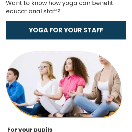
Want to know how yoga can benefit
educational staff?
YOGA FOR YOUR STAFF
For your pupils