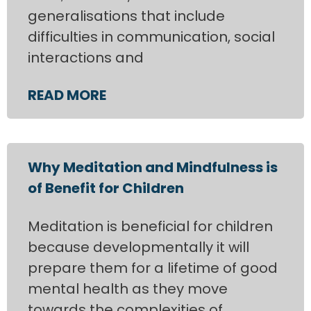
generalisations that include
difficulties in communication, social
interactions and
READ MORE
Why Meditation and Mindfulness is
of Benefit for Children
Meditation is beneficial for children
because developmentally it will
prepare them for a lifetime of good
mental health as they move
towards the complexities of